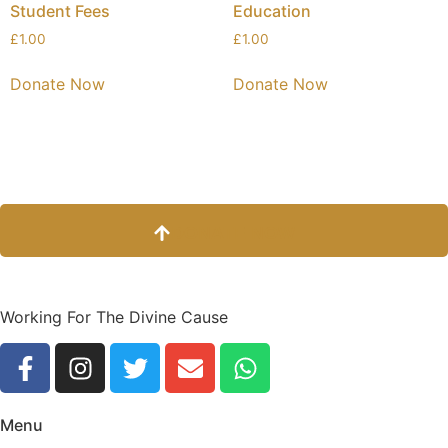
Student Fees
Education
£
1.00
£
1.00
Donate Now
Donate Now
DONATE NOW
Working For The Divine Cause
Menu