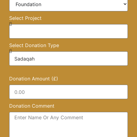
Select Project
Select Donation Type
Donation Amount (£)
Donation Comment