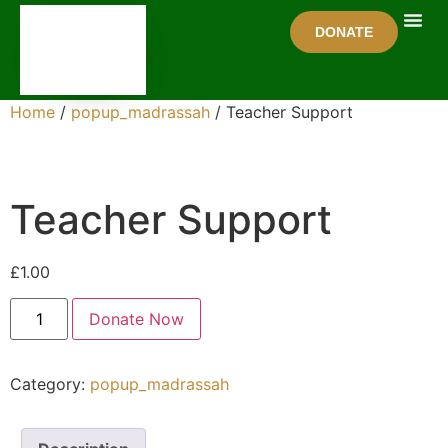
DONATE
Get In
Home
/
popup_madrassah
/ Teacher Support
Teacher Support
£
1.00
Donate Now
Category:
popup_madrassah