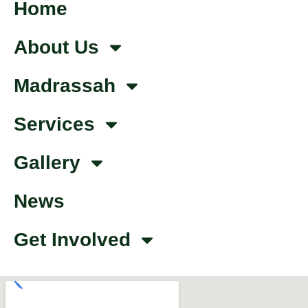
Home
About Us
Madrassah
Services
Gallery
News
Get Involved