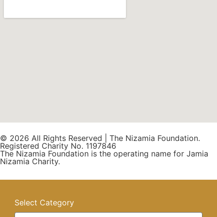
© 2026 All Rights Reserved | The Nizamia Foundation.
Registered Charity No. 1197846
The Nizamia Foundation is the operating name for Jamia
Nizamia Charity.
Select Category