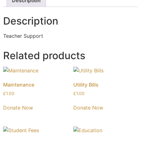
Description
Description
Teacher Support
Related products
Maintenance
Utility Bills
£
1.00
£
1.00
Donate Now
Donate Now